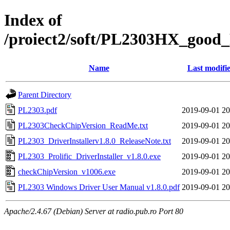
Index of
/proiect2/soft/PL2303HX_good_P
Name
Last modifi
Parent Directory
PL2303.pdf
2019-09-01 20
PL2303CheckChipVersion_ReadMe.txt
2019-09-01 20
PL2303_DriverInstallerv1.8.0_ReleaseNote.txt
2019-09-01 20
PL2303_Prolific_DriverInstaller_v1.8.0.exe
2019-09-01 20
checkChipVersion_v1006.exe
2019-09-01 20
PL2303 Windows Driver User Manual v1.8.0.pdf
2019-09-01 20
Apache/2.4.67 (Debian) Server at radio.pub.ro Port 80